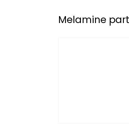
Melamine part