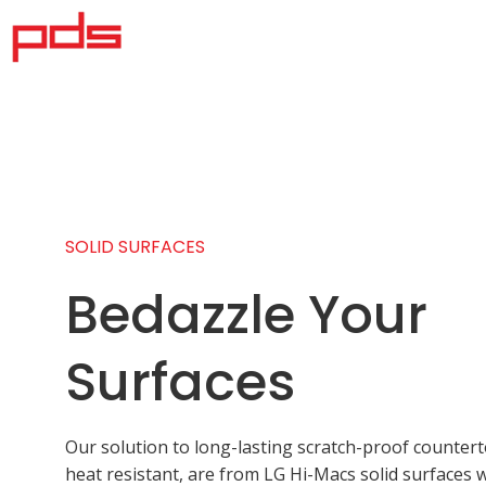
SOLID SURFACES
Bedazzle Your
Surfaces
Our solution to long-lasting scratch-proof counter
heat resistant, are from LG Hi-Macs solid surfaces 