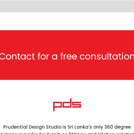
Contact for a free consultatio
Prudential Design Studio is Sri Lanka's only 360 degree