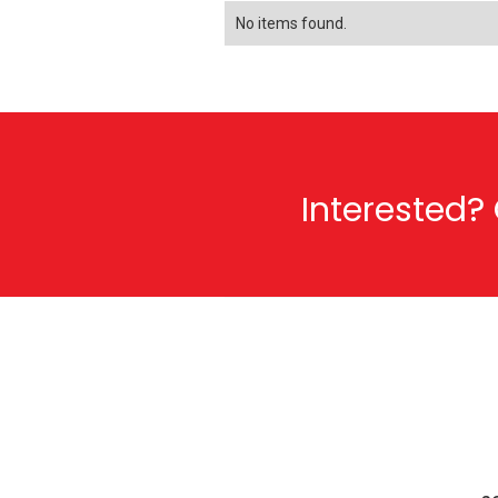
No items found.
Interested? 