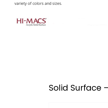
variety of colors and sizes.
Solid Surface 