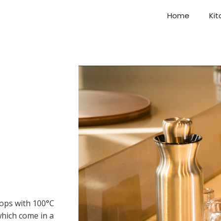
Home
Kit
tops with 100°C
which come in a