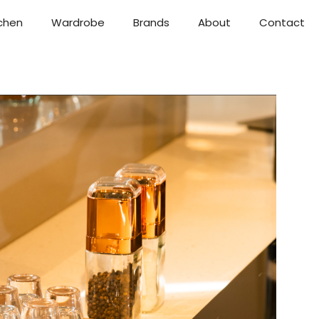
chen
Wardrobe
Brands
About
Contact