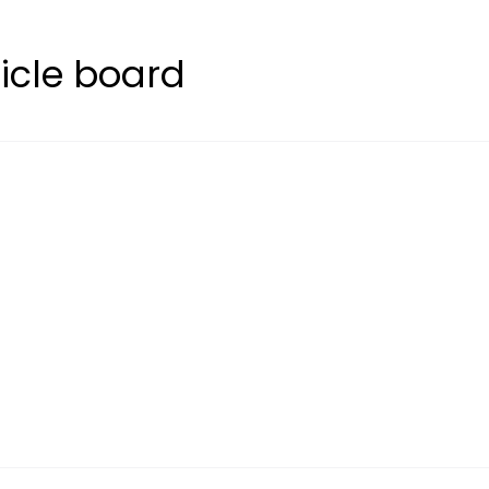
icle board